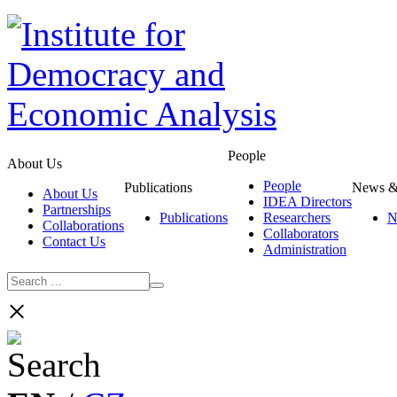
People
About Us
People
Publications
News &
About Us
IDEA Directors
Partnerships
Publications
Researchers
N
Collaborations
Collaborators
Contact Us
Administration
×