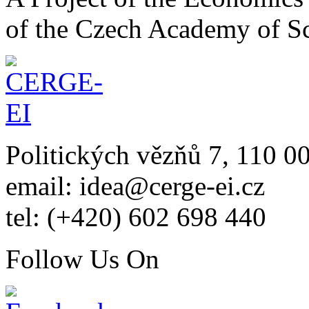
of the Czech Academy of S
Politických vězňů 7, 110 0
email: idea@cerge-ei.cz
tel: (+420) 602 698 440
Follow Us On