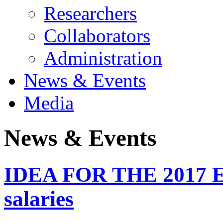
Researchers
Collaborators
Administration
News & Events
Media
News & Events
IDEA FOR THE 2017 E
salaries