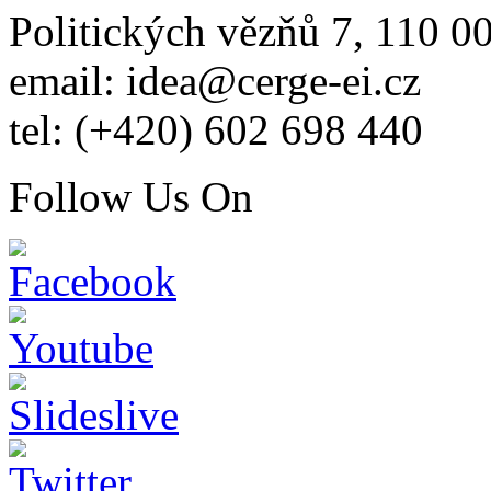
Politických vězňů 7, 110 0
email: idea@cerge-ei.cz
tel: (+420) 602 698 440
Follow Us On