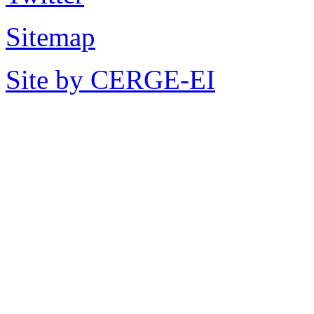
Sitemap
Site by CERGE-EI