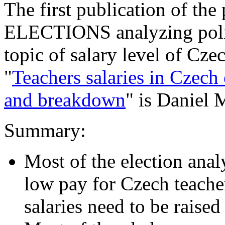
The first publication of t
ELECTIONS analyzing polit
topic of salary level of Cze
"
Teachers salaries in Czech
and breakdown
" is Daniel 
Summary:
Most of the election ana
low pay for Czech teacher
salaries need to be raised