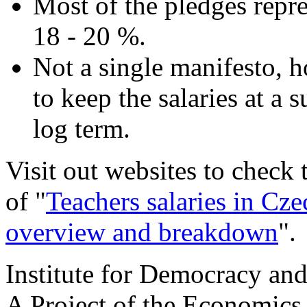
Most of the pledges repre
18 - 20 %.
Not a single manifesto, 
to keep the salaries at a 
log term.
Visit out websites to check
of "
Teachers salaries in Cze
overview and breakdown
".
Institute for Democracy an
A Project of the Economics 