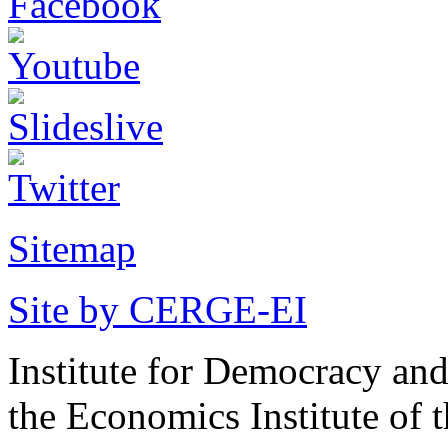
Sitemap
Site by CERGE-EI
Institute for Democracy an
the Economics Institute of