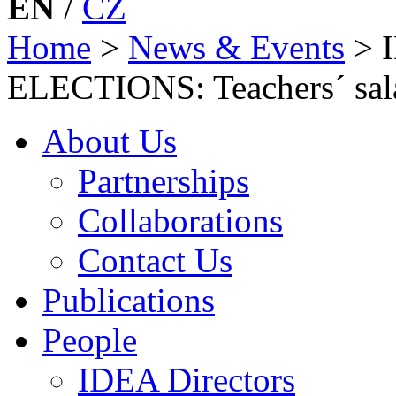
EN
/
CZ
Home
>
News & Events
>
ELECTIONS: Teachers´ sala
About Us
Partnerships
Collaborations
Contact Us
Publications
People
IDEA Directors