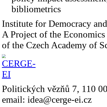
bibliometrics
Institute for Democracy an
A Project of the Economics 
of the Czech Academy of S
Politických vězňů 7, 110 0
email: idea@cerge-ei.cz