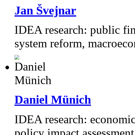
Jan Švejnar
IDEA research: public fi
system reform, macroeco
Daniel Münich
IDEA research: economics
policy impact assessment,