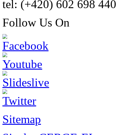
tel: (+420) 602 698 440
Follow Us On
Sitemap