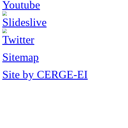
Sitemap
Site by CERGE-EI