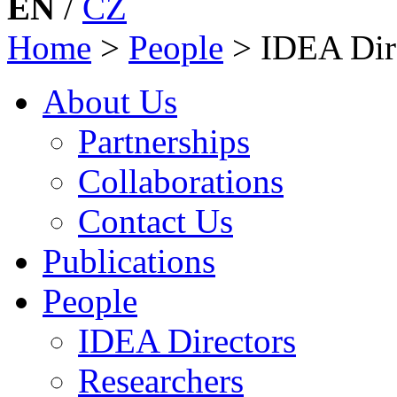
EN
/
CZ
Home
>
People
>
IDEA Dir
About Us
Partnerships
Collaborations
Contact Us
Publications
People
IDEA Directors
Researchers