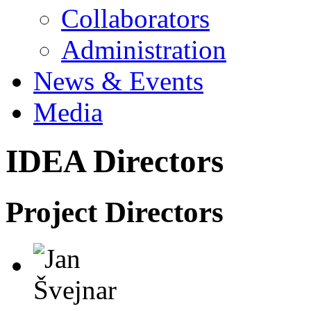
Collaborators
Administration
News & Events
Media
IDEA Directors
Project Directors