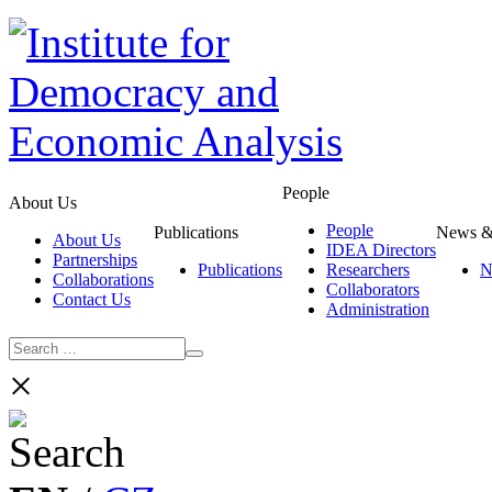
People
About Us
People
Publications
News &
About Us
IDEA Directors
Partnerships
Publications
Researchers
N
Collaborations
Collaborators
Contact Us
Administration
×