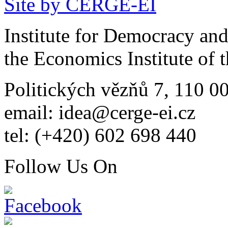
Site by CERGE-EI
Institute for Democracy an
the Economics Institute of
Politických vězňů 7, 110 0
email: idea@cerge-ei.cz
tel: (+420) 602 698 440
Follow Us On