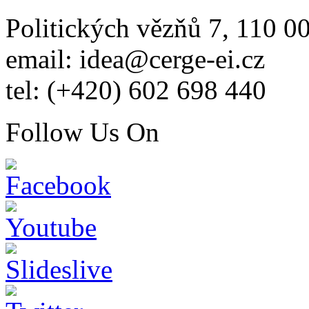
Politických vězňů 7, 110 0
email: idea@cerge-ei.cz
tel: (+420) 602 698 440
Follow Us On