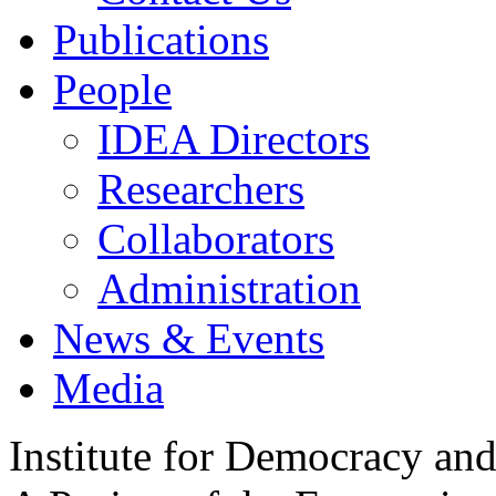
Publications
People
IDEA Directors
Researchers
Collaborators
Administration
News & Events
Media
Institute for Democracy an