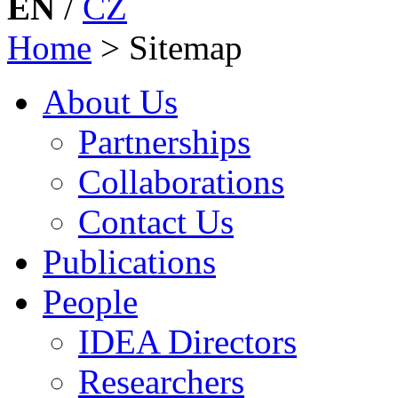
EN
/
CZ
Home
>
Sitemap
About Us
Partnerships
Collaborations
Contact Us
Publications
People
IDEA Directors
Researchers