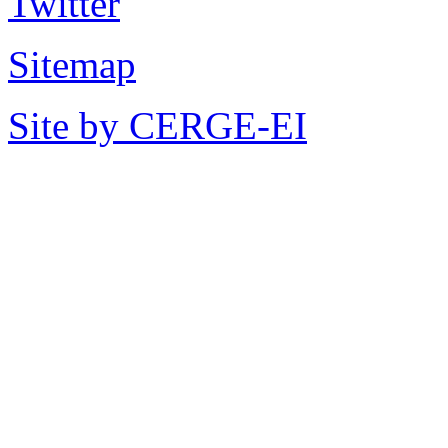
Sitemap
Site by CERGE-EI