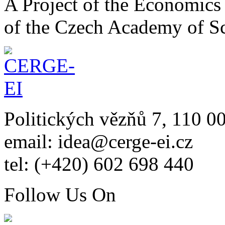
A Project of the Economics 
of the Czech Academy of S
Politických vězňů 7, 110 0
email: idea@cerge-ei.cz
tel: (+420) 602 698 440
Follow Us On