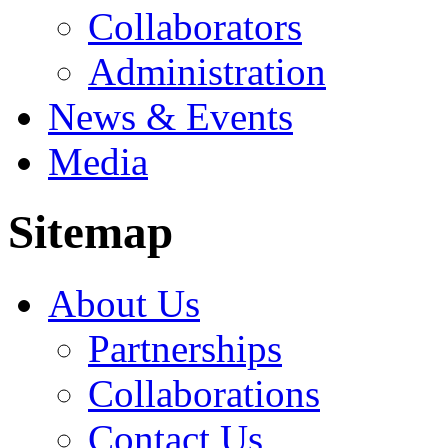
Collaborators
Administration
News & Events
Media
Sitemap
About Us
Partnerships
Collaborations
Contact Us