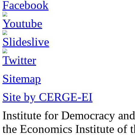
Sitemap
Site by CERGE-EI
Institute for Democracy an
the Economics Institute of