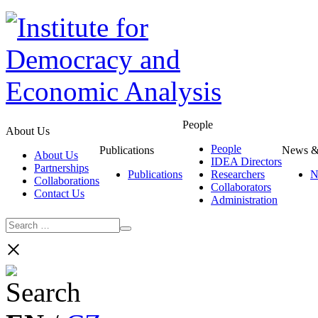
People
About Us
People
Publications
News &
About Us
IDEA Directors
Partnerships
Publications
Researchers
N
Collaborations
Collaborators
Contact Us
Administration
×