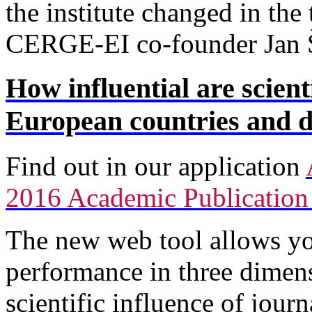
the institute changed in the 
CERGE-EI co-founder Jan Šv
How influential are scient
European countries and d
Find out in our application
2016 Academic Publication 
The new web tool allows yo
performance in three dimens
scientific influence of journ