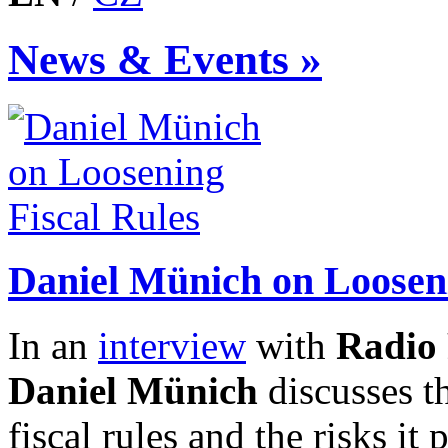
News & Events »
Daniel Münich on Looseni
In an
interview
with
Radio 
Daniel Münich
discusses t
fiscal rules and the risks it