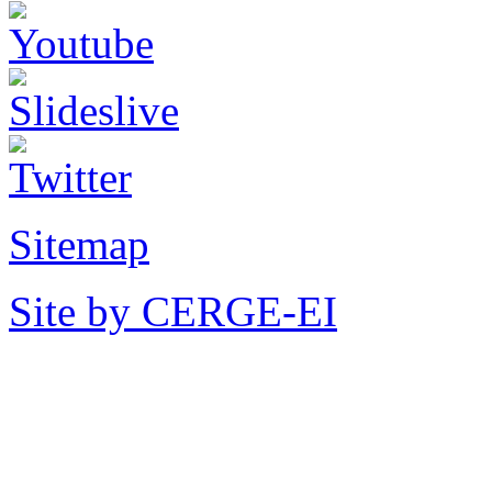
Sitemap
Site by CERGE-EI