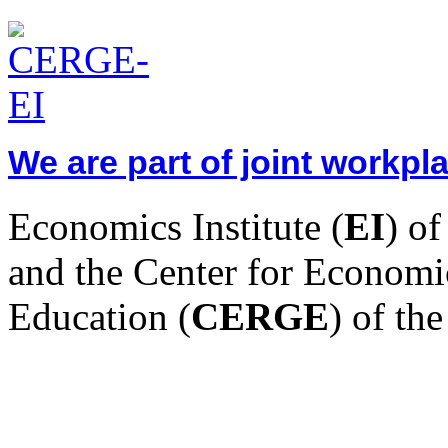
We are part of joint workp
Economics Institute (
EI
) o
and the Center for Economi
Education (
CERGE
) of th