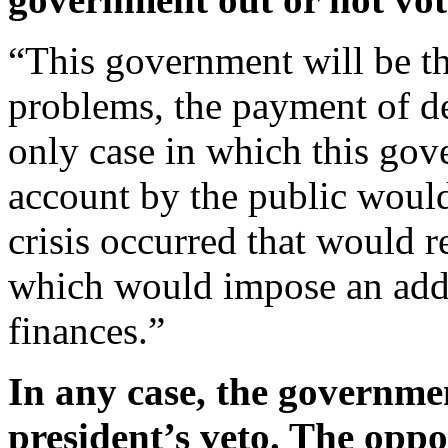
“This government will be the
problems, the payment of de
only case in which this go
account by the public would
crisis occurred that would 
which would impose an addi
finances.”
In any case, the governme
president’s veto. The oppos