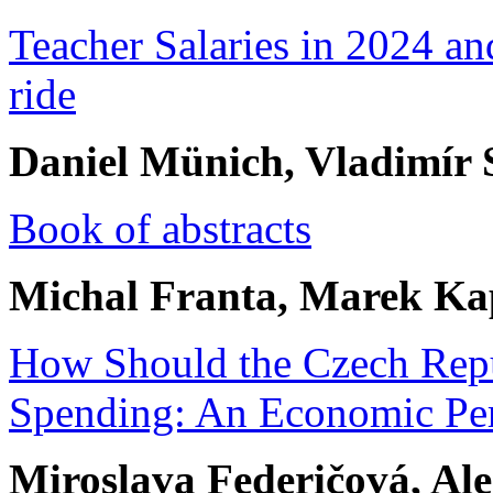
Teacher Salaries in 2024 an
ride
Daniel Münich, Vladimír
Book of abstracts
Michal Franta, Marek Ka
How Should the Czech Repu
Spending: An Economic Per
Miroslava Federičová, Al