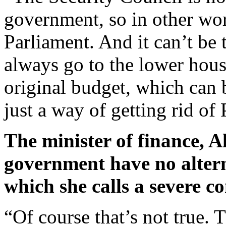
government, so in other wor
Parliament. And it can’t be
always go to the lower hous
original budget, which can b
just a way of getting rid of
The minister of finance, A
government have no alterna
which she calls a severe c
“Of course that’s not true. T