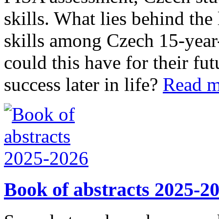
skills. What lies behind the
skills among Czech 15-year
could this have for their f
success later in life?
Read 
Book of abstracts 2025-2