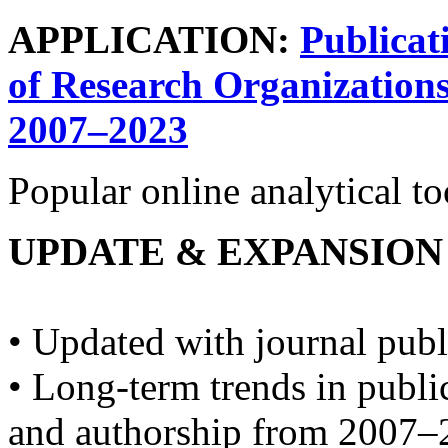
APPLICATION:
Publicat
of Research Organizations
2007–2023
Popular online analytical t
UPDATE & EXPANSION
• Updated with journal publ
• Long-term trends in publ
and authorship from 2007–