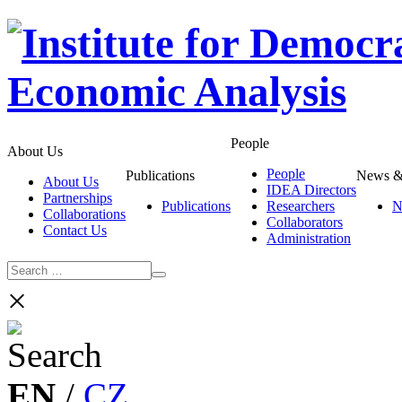
People
About Us
People
Publications
News &
About Us
IDEA Directors
Partnerships
Publications
Researchers
N
Collaborations
Collaborators
Contact Us
Administration
×
EN
/
CZ