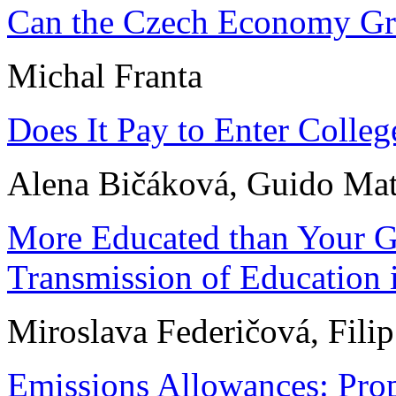
Can the Czech Economy Gr
Michal Franta
Does It Pay to Enter Coll
Alena Bičáková, Guido Mat
More Educated than Your Gr
Transmission of Education 
Miroslava Federičová, Filip
Emissions Allowances: Prop