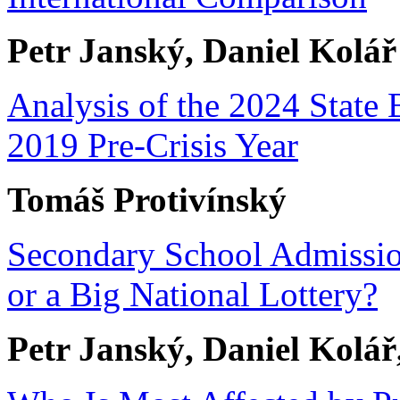
Petr Janský, Daniel Kolář
Analysis of the 2024 State 
2019 Pre-Crisis Year
Tomáš Protivínský
Secondary School Admissio
or a Big National Lottery?
Petr Janský, Daniel Kolá