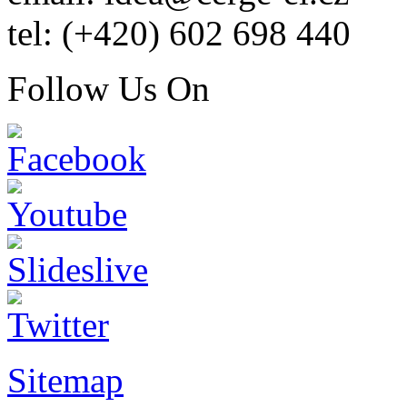
tel: (+420) 602 698 440
Follow Us On
Sitemap