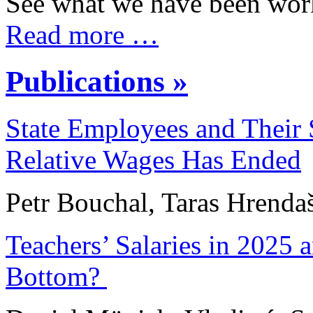
See what we have been work
Read more …
Publications »
State Employees and Their S
Relative Wages Has Ended
Petr Bouchal, Taras Hrenda
Teachers’ Salaries in 2025 
Bottom?