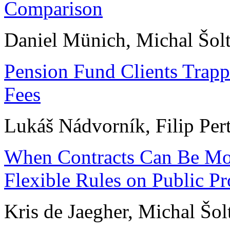
Comparison
Daniel Münich, Michal Šol
Pension Fund Clients Trap
Fees
Lukáš Nádvorník, Filip Per
When Contracts Can Be Mod
Flexible Rules on Public P
Kris de Jaegher, Michal Šolt