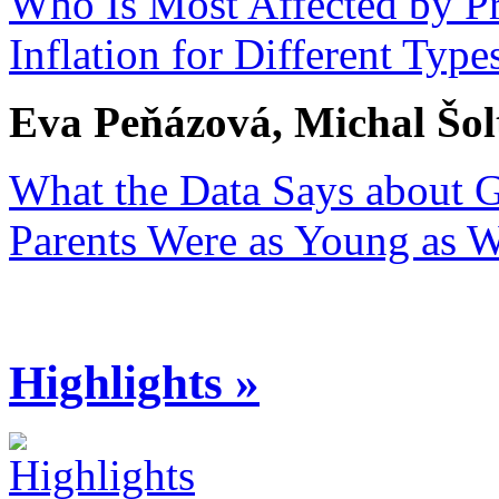
Who Is Most Affected by Pri
Inflation for Different Ty
Eva Peňázová, Michal Šol
What the Data Says about 
Parents Were as Young as 
Highlights »