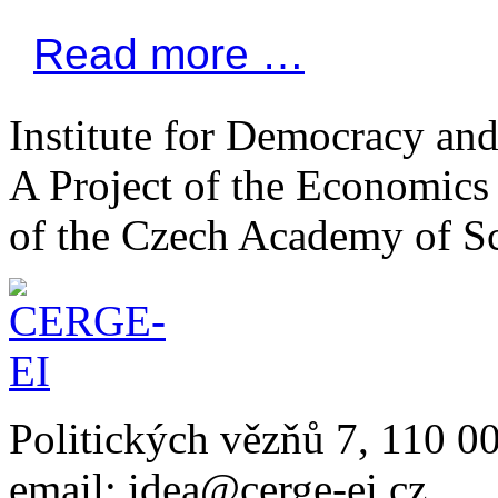
Read more …
Institute for Democracy an
A Project of the Economics 
of the Czech Academy of S
Politických vězňů 7, 110 0
email: idea@cerge-ei.cz