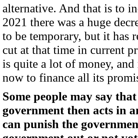
alternative. And that is to 
2021 there was a huge decre
to be temporary, but it has 
cut at that time in current 
is quite a lot of money, an
now to finance all its prom
Some people may say that if
government then acts in a
can punish the government
government out or not vote