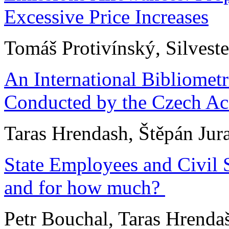
Excessive Price Increases
Tomáš Protivínský, Silvest
An International Bibliomet
Conducted by the Czech Ac
Taras Hrendash, Štěpán Jur
State Employees and Civil 
and for how much?
Petr Bouchal, Taras Hrenda