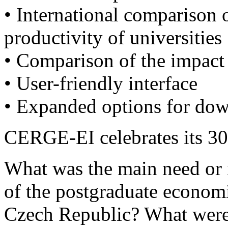
• International comparison 
productivity of universities
• Comparison of the impact 
• User-friendly interface
• Expanded options for dow
CERGE-EI celebrates its 30t
What was the main need or i
of the postgraduate economic
Czech Republic? What were