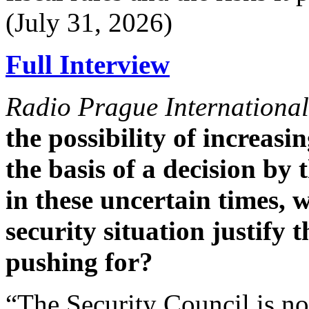
(July 31, 2026)
Full Interview
Radio Prague International
the possibility of increas
the basis of a decision by 
in these uncertain times,
security situation justify
pushing for?
“The Security Council is not