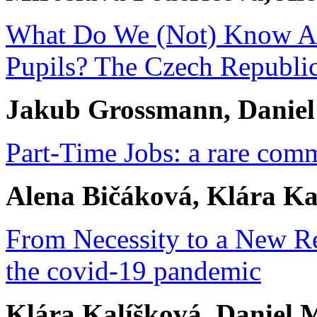
What Do We (Not) Know Abo
Pupils? The Czech Republic
Jakub Grossmann, Danie
Part-Time Jobs: a rare com
Alena Bičáková, Klára Ka
From Necessity to a New Re
the covid-19 pandemic
Klára Kalíšková, Daniel M