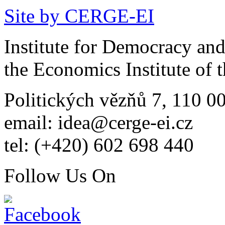
Site by CERGE-EI
Institute for Democracy an
the Economics Institute of
Politických vězňů 7, 110 0
email: idea@cerge-ei.cz
tel: (+420) 602 698 440
Follow Us On