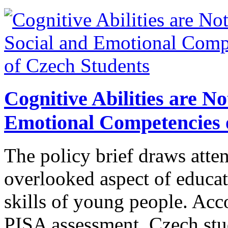
Cognitive Abilities are N
Emotional Competencies 
The policy brief draws atte
overlooked aspect of educat
skills of young people. Acco
PISA assessment, Czech stu