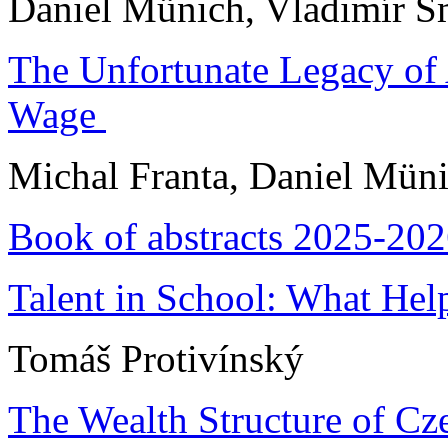
Daniel Münich, Vladimír S
The Unfortunate Legacy of 
Wage
Michal Franta, Daniel Mün
Book of abstracts 2025-20
Talent in School: What Hel
Tomáš Protivínský
The Wealth Structure of Cz