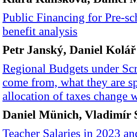
Public Financing for Pre-sch
benefit analysis
Petr Janský, Daniel Kolář
Regional Budgets under Scr
come from, what they are s
allocation of taxes change w
Daniel Münich, Vladimír
Teacher Salaries in 2023 