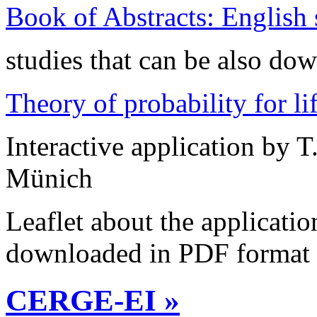
Book of Abstracts: English
studies that can be also d
Theory of probability for li
Interactive application by T
Münich
Leaflet about the applicati
downloaded in PDF format
CERGE-EI »