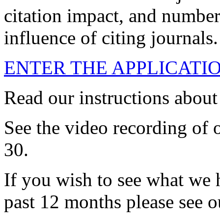
citation impact, and number 
influence of citing journals.
ENTER THE APPLICATI
Read our instructions abou
See the video recording of 
30.
If you wish to see what we 
past 12 months please see o