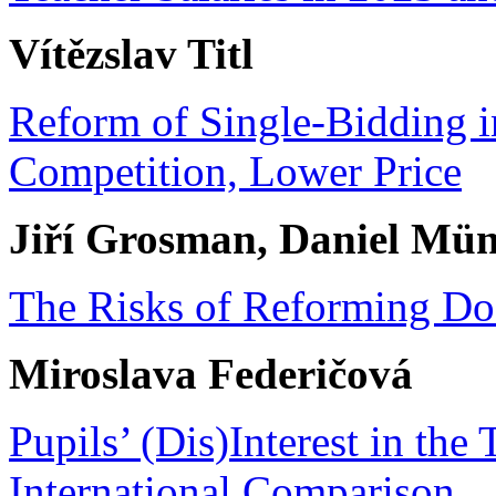
Vítězslav Titl
Reform of Single-Bidding 
Competition, Lower Price
Jiří Grosman, Daniel Mün
The Risks of Reforming Doc
Miroslava Federičová
Pupils’ (Dis)Interest in the
International Comparison