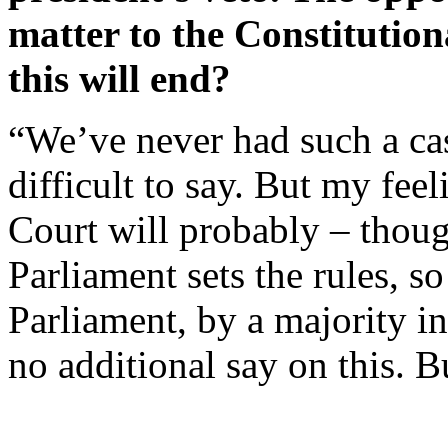
matter to the Constitutio
this will end?
“We’ve never had such a case
difficult to say. But my feel
Court will probably – thoug
Parliament sets the rules, so
Parliament, by a majority i
no additional say on this. B