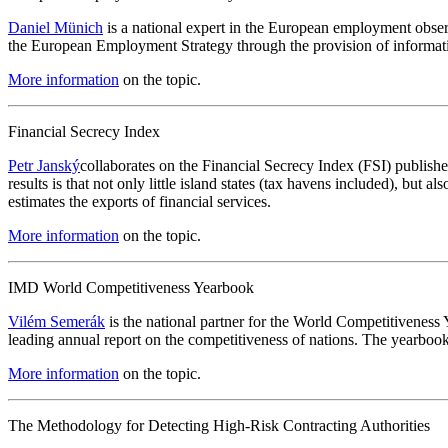
Daniel Münich
is a national expert in the European employment obs
the European Employment Strategy through the provision of informati
More information
on the topic.
Financial Secrecy Index
Petr Janský
collaborates on the Financial Secrecy Index (FSI) publish
results is that not only little island states (tax havens included), but 
estimates the exports of financial services.
More information
on the topic.
IMD World Competitiveness Yearbook
Vilém Semerák
is the national partner for the World Competitivenes
leading annual report on the competitiveness of nations. The yearbook
More information
on the topic.
The Methodology for Detecting High-Risk Contracting Authorities