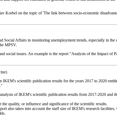
áclav Korbel on the topic of 'The link between socio-economic disadvan
nd Social Affairs in monitoring unemployment trends, especially in th
 the MPSV.
nd social issues. An example is the report "Analysis of the Impact 
cine)
IKEM's scientific publication results for the years 2017 to 2020 entitl
."
c analysis of IKEM's scientific publication results from 2017-2020 and 
 the quality, or influence and significance of the scientific results.
port also takes into account the staff size of IKEM's research facilities,
lds.