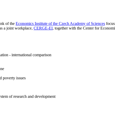
ank of the
Economics Institute of the Czech Academy of Sciences
focus
as a joint workplace,
CERGE-EI
, together with the Center for Econo
tion - international comparison
one
d poverty issues
ystem of research and development