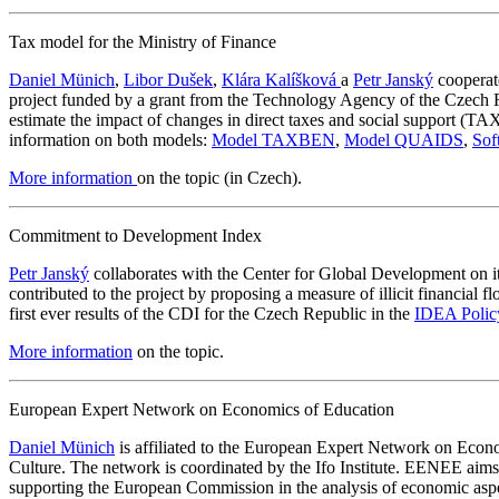
Tax model for the Ministry of Finance
Daniel Münich
,
Libor Dušek
,
Klára Kalíšková
a
Petr Janský
cooperate
project funded by a grant from the Technology Agency of the Cze
estimate the impact of changes in direct taxes and social support 
information on both models:
Model TAXBEN
,
Model QUAIDS
,
Sof
More information
on the topic (in Czech).
Commitment to Development Index
Petr Janský
collaborates with the Center for Global Development on 
contributed to the project by proposing a measure of illicit financi
first ever results of the CDI for the Czech Republic in the
IDEA Polic
More information
on the topic.
European Expert Network on Economics of Education
Daniel Münich
is affiliated to the European Expert Network on Ec
Culture. The network is coordinated by the Ifo Institute. EENEE aims
supporting the European Commission in the analysis of economic aspec