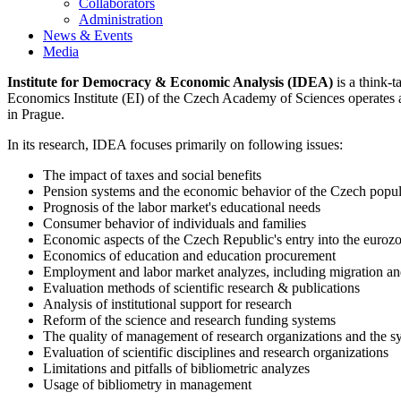
Collaborators
Administration
News & Events
Media
Institute for Democracy & Economic Analysis (IDEA)
is a think-t
Economics Institute (EI) of the Czech Academy of Sciences operates 
in Prague.
In its research, IDEA focuses primarily on following issues:
The impact of taxes and social benefits
Pension systems and the economic behavior of the Czech popula
Prognosis of the labor market's educational needs
Consumer behavior of individuals and families
Economic aspects of the Czech Republic's entry into the euroz
Economics of education and education procurement
Employment and labor market analyzes, including migration an
Evaluation methods of scientific research & publications
Analysis of institutional support for research
Reform of the science and research funding systems
The quality of management of research organizations and the s
Evaluation of scientific disciplines and research organizations
Limitations and pitfalls of bibliometric analyzes
Usage of bibliometry in management