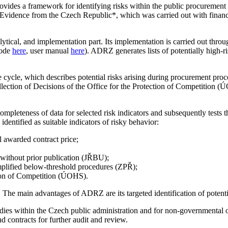
vides a framework for identifying risks within the public procuremen
vidence from the Czech Republic*, which was carried out with finan
lytical, and implementation part. Its implementation is carried out thro
code
here
, user manual
here
). ADRZ generates lists of potentially high-r
 cycle, which describes potential risks arising during procurement proc
ction of Decisions of the Office for the Protection of Competition 
ompleteness of data for selected risk indicators and subsequently tests t
entified as suitable indicators of risky behavior:
l awarded contract price;
without prior publication (JŘBU);
mplified below-threshold procedures (ZPŘ);
tion of Competition (ÚOHS).
 The main advantages of ADRZ are its targeted identification of potential
ies within the Czech public administration and for non-governmental or
nd contracts for further audit and review.