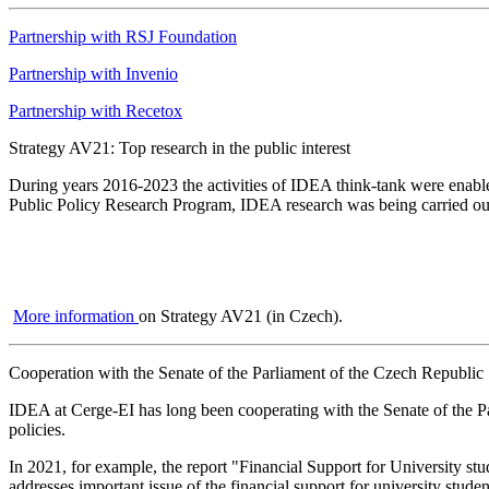
Partnership with RSJ Foundation
Partnership with Invenio
Partnership with Recetox
Strategy AV21: Top research in the public interest
During years 2016-2023 the activities of IDEA think-tank were enabl
Public Policy Research Program, IDEA research was being carried out t
More information
on Strategy AV21 (in Czech).
Cooperation with the Senate of the Parliament of the Czech Republic
IDEA at Cerge-EI has long been cooperating with the Senate of the Par
policies.
In 2021, for example, the report "Financial Support for University 
addresses important issue of the financial support for university stude