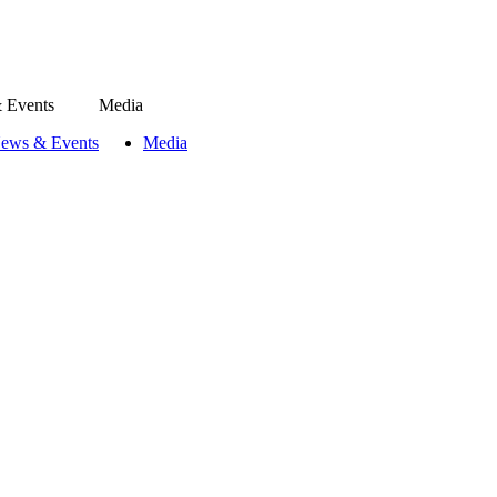
 Events
Media
ews & Events
Media