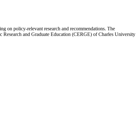
ing on policy-relevant research and recommendations. The
mic Research and Graduate Education (CERGE) of Charles University