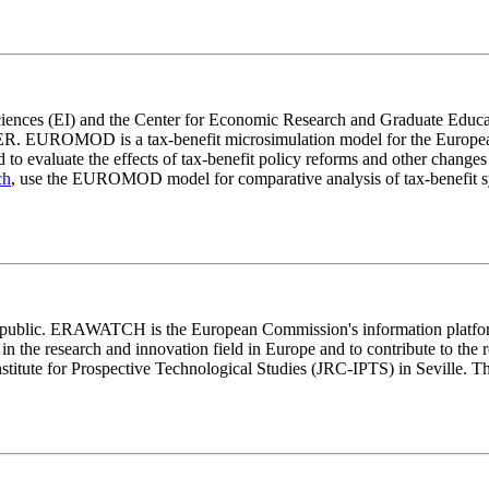
Sciences (EI) and the Center for Economic Research and Graduate Edu
SER. EUROMOD is a tax-benefit microsimulation model for the European 
d to evaluate the effects of tax-benefit policy reforms and other change
ch
, use the EUROMOD model for comparative analysis of tax-benefit sy
lic. ERAWATCH is the European Commission's information platform o
ng in the research and innovation field in Europe and to contribute to
titute for Prospective Technological Studies (JRC-IPTS) in Seville. The