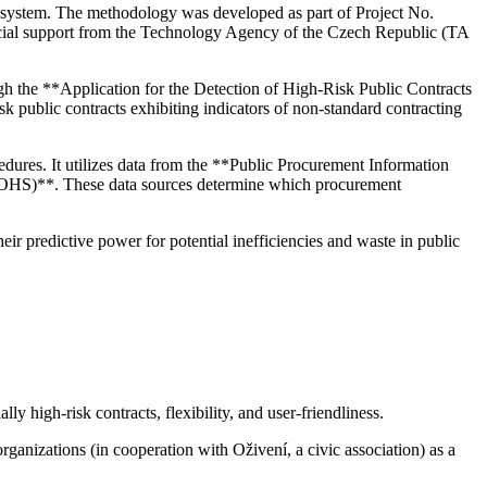
t system. The methodology was developed as part of Project No.
cial support from the Technology Agency of the Czech Republic (TA
ugh the **Application for the Detection of High-Risk Public Contracts
isk public contracts exhibiting indicators of non-standard contracting
edures. It utilizes data from the **Public Procurement Information
(ÚOHS)**. These data sources determine which procurement
heir predictive power for potential inefficiencies and waste in public
ly high-risk contracts, flexibility, and user-friendliness.
ganizations (in cooperation with Oživení, a civic association) as a