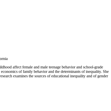
ornia
childhood affect female and male teenage behavior and school-grade
economics of family behavior and the determinants of inequality. She
research examines the sources of educational inequality and of gender