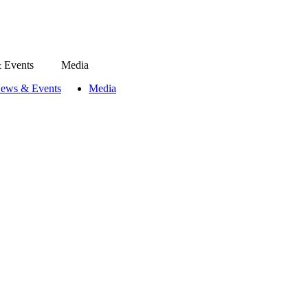
 Events
Media
ews & Events
Media