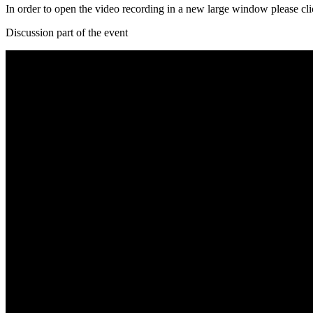
In order to open the video recording in a new large window please cl
Discussion part of the event