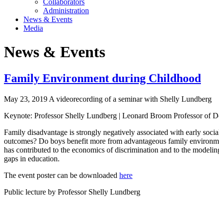
Collaborators
Administration
News & Events
Media
News & Events
Family Environment during Childhood
May 23, 2019 A videorecording of a seminar with Shelly Lundberg
Keynote: Professor Shelly Lundberg | Leonard Broom Professor of De
Family disadvantage is strongly negatively associated with early soci
outcomes? Do boys benefit more from advantageous family environment
has contributed to the economics of discrimination and to the modelin
gaps in education.
The event poster can be downloaded
here
Public lecture by Professor Shelly Lundberg