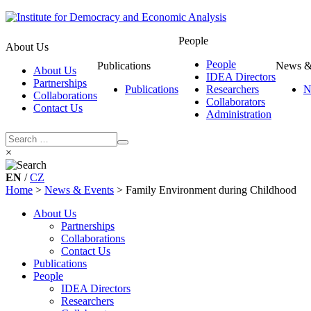
People
About Us
People
Publications
News &
About Us
IDEA Directors
Partnerships
Publications
Researchers
N
Collaborations
Collaborators
Contact Us
Administration
×
EN
/
CZ
Home
>
News & Events
>
Family Environment during Childhood
About Us
Partnerships
Collaborations
Contact Us
Publications
People
IDEA Directors
Researchers