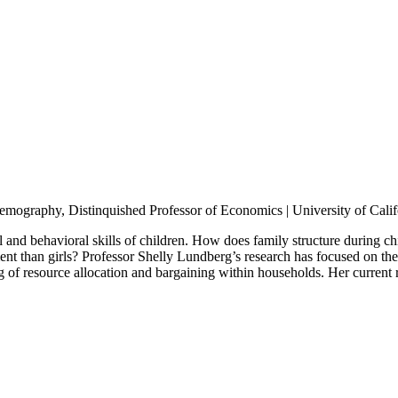
mography, Distinquished Professor of Economics | University of Calif
al and behavioral skills of children. How does family structure during 
 than girls? Professor Shelly Lundberg’s research has focused on the 
g of resource allocation and bargaining within households. Her current 