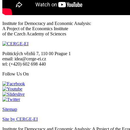
Institute for Democracy and Economic Analysis:
A Project of the Economics Institute
of the Czech Academy of Sciences
Politických vězňů 7, 110 00 Prague 1
email: idea@cerge-ei.cz
tel: (+420) 602 698 440
Follow Us On
Sitemap
Site by CERGE-EI
Institute for Democracy and Economic Analysis: A Project of the Eco