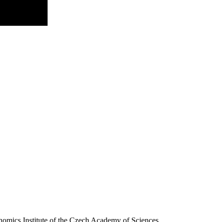
nomics Institute of the Czech Academy of Sciences