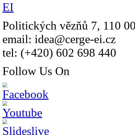
Politických vězňů 7, 110 0
email: idea@cerge-ei.cz
tel: (+420) 602 698 440
Follow Us On