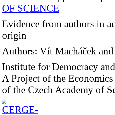
OF SCIENCE
Evidence from authors in a
origin
Authors: Vít Macháček and
Institute for Democracy an
A Project of the Economics 
of the Czech Academy of S