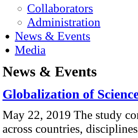
Collaborators
Administration
News & Events
Media
News & Events
Globalization of Scienc
May 22, 2019 The study com
across countries, discipline