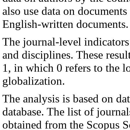
also use data on documents 
English-written documents.
The journal-level indicators
and disciplines. These resu
1, in which 0 refers to the 
globalization.
The analysis is based on da
database. The list of journal
obtained from the Scopus S