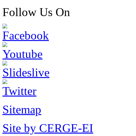
Follow Us On
Sitemap
Site by CERGE-EI