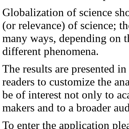
Globalization of science sh
(or relevance) of science; th
many ways, depending on the
different phenomena.
The results are presented in
readers to customize the ana
be of interest not only to a
makers and to a broader aud
To enter the application ple