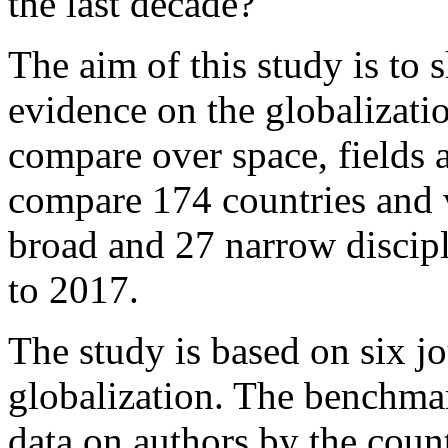
the last decade?
The aim of this study is to
evidence on the globalizatio
compare over space, fields a
compare 174 countries and 
broad and 27 narrow discip
to 2017.
The study is based on six jo
globalization. The benchmar
data on authors by the coun