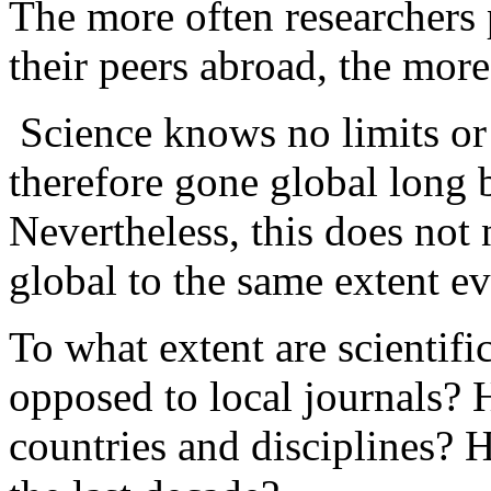
The more often researchers 
their peers abroad, the more 
Science knows no limits or 
therefore gone global long 
Nevertheless, this does not 
global to the same extent e
To what extent are scientifi
opposed to local journals? 
countries and disciplines?