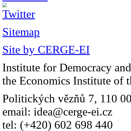
Sitemap
Site by CERGE-EI
Institute for Democracy an
the Economics Institute of
Politických vězňů 7, 110 0
email: idea@cerge-ei.cz
tel: (+420) 602 698 440