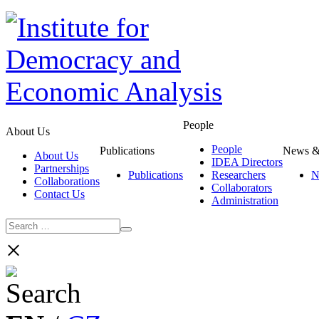
People
About Us
People
Publications
News &
About Us
IDEA Directors
Partnerships
Publications
Researchers
N
Collaborations
Collaborators
Contact Us
Administration
×