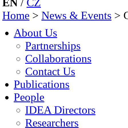
EN
/
CZ
Home
>
News & Events
>
About Us
Partnerships
Collaborations
Contact Us
Publications
People
IDEA Directors
Researchers