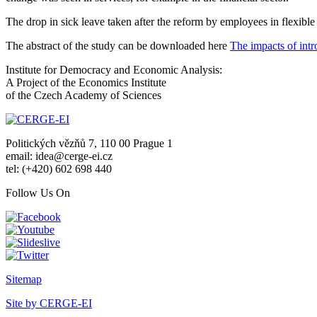
The drop in sick leave taken after the reform by employees in flexibl
The abstract of the study can be downloaded here
The impacts of intr
Institute for Democracy and Economic Analysis:
A Project of the Economics Institute
of the Czech Academy of Sciences
Politických vězňů 7, 110 00 Prague 1
email: idea@cerge-ei.cz
tel: (+420) 602 698 440
Follow Us On
Sitemap
Site by CERGE-EI