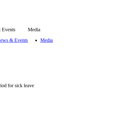
 Events
Media
ews & Events
Media
iod for sick leave