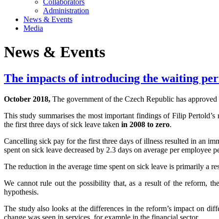
Collaborators
Administration
News & Events
Media
News & Events
The impacts of introducing the waiting peri
October 2018,
The government of the Czech Republic has approved a pl
This study summarises the most important findings of Filip Pertold’s 
the first three days of sick leave taken
in 2008 to zero
.
Cancelling sick pay for the first three days of illness resulted in an
spent on sick leave decreased by 2.3 days on average per employee per 
The reduction in the average time spent on sick leave is primarily a re
We cannot rule out the possibility that, as a result of the reform, 
hypothesis.
The study also looks at the differences in the reform’s impact on dif
change was seen in services, for example in the financial sector.