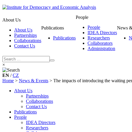
People
About Us
People
Publications
News &
About Us
IDEA Directors
Partnerships
Publications
Researchers
N
Collaborations
Collaborators
Contact Us
Administration
×
EN
/
CZ
Home
>
News & Events
>
The impacts of introducing the waiting per
About Us
Partnerships
Collaborations
Contact Us
Publications
People
IDEA Directors
Researchers