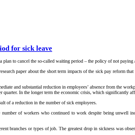
od for sick leave
an to cancel the so-called waiting period – the policy of not paying an
research paper about the short term impacts of the sick pay reform that 
 immediate and substantial reduction in employees’ absence from the work
quarter. In the longer term the economic crisis, which significantly aff
sult of a reduction in the number of sick employees.
the number of workers who continued to work despite being unwell incr
ferent branches or types of job. The greatest drop in sickness was obser