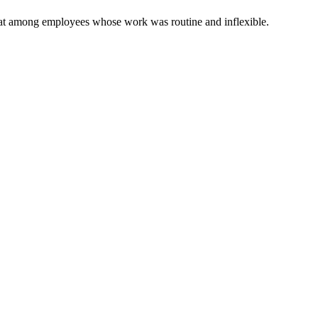
 that among employees whose work was routine and inflexible.