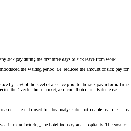
y sick pay during the first three days of sick leave from work.
introduced the waiting period, i.e. reduced the amount of sick pay for
place by 15% of the level of absence prior to the sick pay reform. Time
ected the Czech labour market, also contributed to this decrease.
eased. The data used for this analysis did not enable us to test this
ved in manufacturing, the hotel industry and hospitality. The smallest