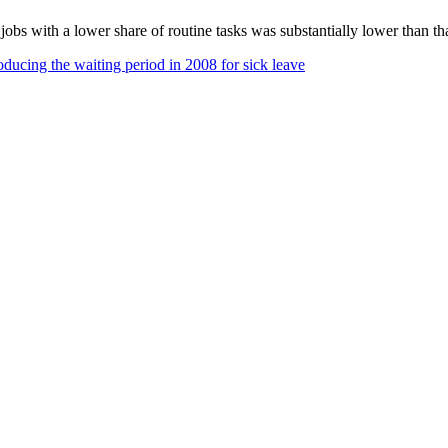
e jobs with a lower share of routine tasks was substantially lower than
oducing the waiting period in 2008 for sick leave