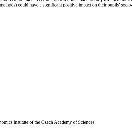
ethods) could have a significant positive impact on their pupils’ socio-
nomics Institute of the Czech Academy of Sciences