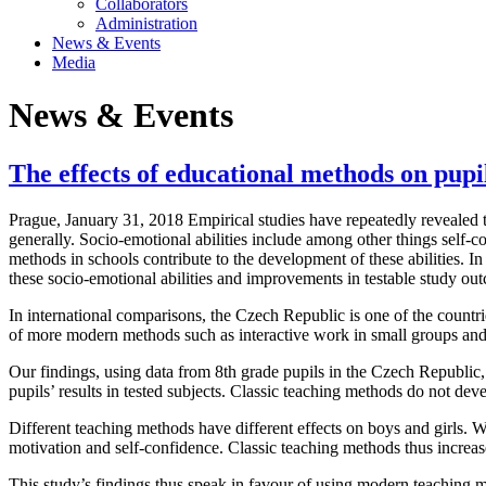
Collaborators
Administration
News & Events
Media
News & Events
The effects of educational methods on pupil
Prague, January 31, 2018 Empirical studies have repeatedly revealed the 
generally. Socio-emotional abilities include among other things self-c
methods in schools contribute to the development of these abilities. I
these socio-emotional abilities and improvements in testable study ou
In international comparisons, the Czech Republic is one of the countr
of more modern methods such as interactive work in small groups and
Our findings, using data from 8th grade pupils in the Czech Republic
pupils’ results in tested subjects. Classic teaching methods do not deve
Different teaching methods have different effects on boys and girls. W
motivation and self-confidence. Classic teaching methods thus increas
This study’s findings thus speak in favour of using modern teaching met