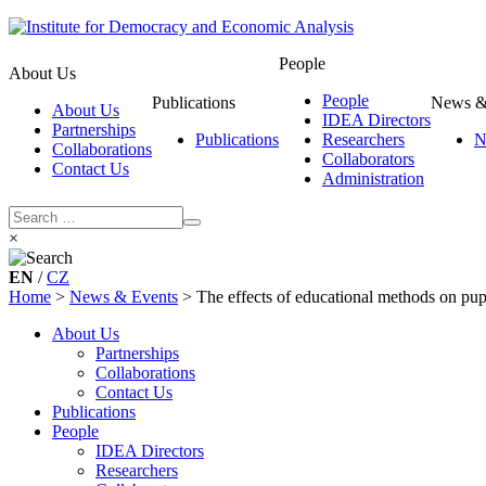
People
About Us
People
Publications
News &
About Us
IDEA Directors
Partnerships
Publications
Researchers
N
Collaborations
Collaborators
Contact Us
Administration
×
EN
/
CZ
Home
>
News & Events
>
The effects of educational methods on pupi
About Us
Partnerships
Collaborations
Contact Us
Publications
People
IDEA Directors
Researchers