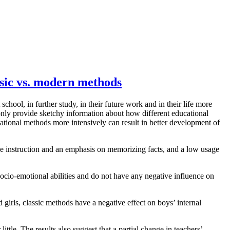
assic vs. modern methods
chool, in further study, in their future work and in their life more
 only provide sketchy information about how different educational
cational methods more intensively can result in better development of
yle instruction and an emphasis on memorizing facts, and a low usage
ocio-emotional abilities and do not have any negative influence on
girls, classic methods have a negative effect on boys’ internal
tle. The results also suggest that a partial change in teachers’