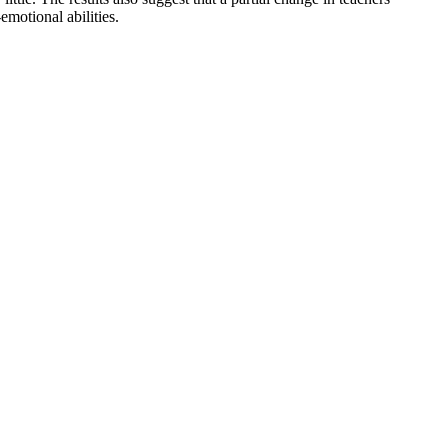
emotional abilities.