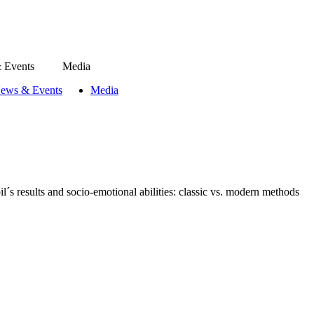
 Events
Media
ews & Events
Media
l´s results and socio-emotional abilities: classic vs. modern methods