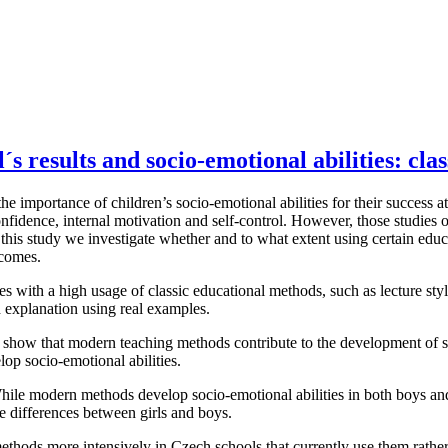
´s results and socio-emotional abilities: cl
importance of children’s socio-emotional abilities for their success at s
onfidence, internal motivation and self-control. However, those studies
n this study we investigate whether and to what extent using certain edu
tcomes.
ies with a high usage of classic educational methods, such as lecture st
 explanation using real examples.
, show that modern teaching methods contribute to the development of s
lop socio-emotional abilities.
hile modern methods develop socio-emotional abilities in both boys and 
e differences between girls and boys.
hods more intensively in Czech schools that currently use them rather lit