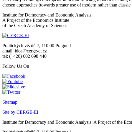
chosen approaches (towards greater use of modern rather than classic m
Institute for Democracy and Economic Analysis:
A Project of the Economics Institute
of the Czech Academy of Sciences
Politických vězňů 7, 110 00 Prague 1
email: idea@cerge-ei.cz
tel: (+420) 602 698 440
Follow Us On
Sitemap
Site by CERGE-EI
Institute for Democracy and Economic Analysis: A Project of the Eco