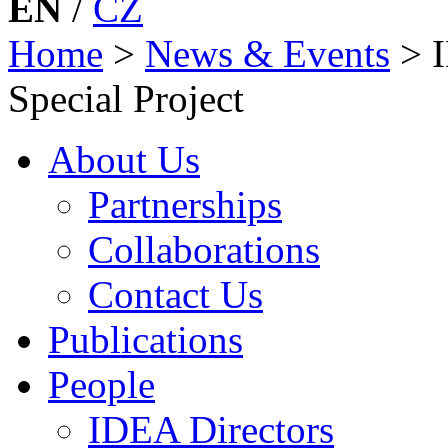
EN
/
CZ
Home
>
News & Events
>
Special Project
About Us
Partnerships
Collaborations
Contact Us
Publications
People
IDEA Directors