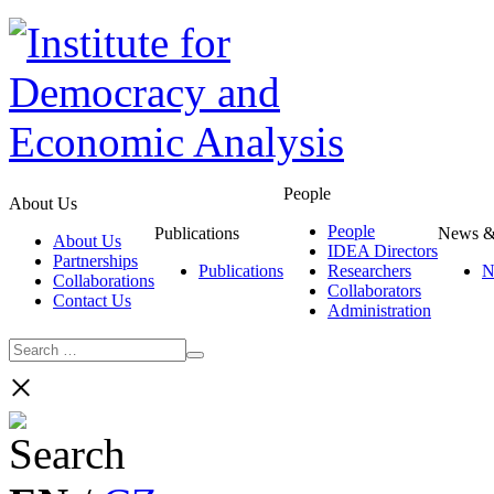
People
About Us
People
Publications
News &
About Us
IDEA Directors
Partnerships
Publications
Researchers
N
Collaborations
Collaborators
Contact Us
Administration
×