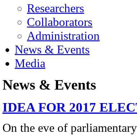
Researchers
Collaborators
Administration
News & Events
Media
News & Events
IDEA FOR 2017 ELECTI
On the eve of parliamentary