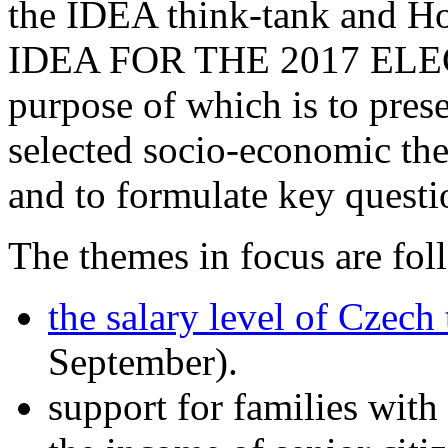
the IDEA think-tank and Ho
IDEA FOR THE 2017 ELECTI
purpose of which is to prese
selected socio-economic th
and to formulate key questi
The themes in focus are fol
the salary level of Czech
September).
support for families with