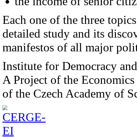
the income of senior citiz
Each one of the three topics 
detailed study and its disco
manifestos of all major polit
Institute for Democracy an
A Project of the Economics 
of the Czech Academy of S