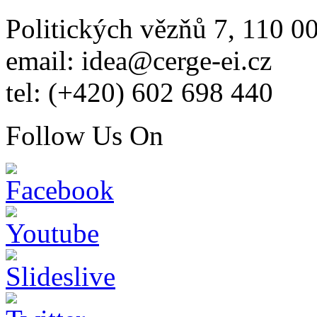
Politických vězňů 7, 110 0
email: idea@cerge-ei.cz
tel: (+420) 602 698 440
Follow Us On