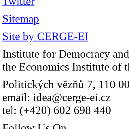
Sitemap
Site by CERGE-EI
Institute for Democracy an
the Economics Institute of
Politických vězňů 7, 110 0
email: idea@cerge-ei.cz
tel: (+420) 602 698 440
Follow Us On