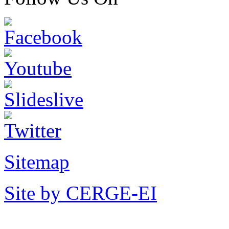
Sitemap
Site by CERGE-EI