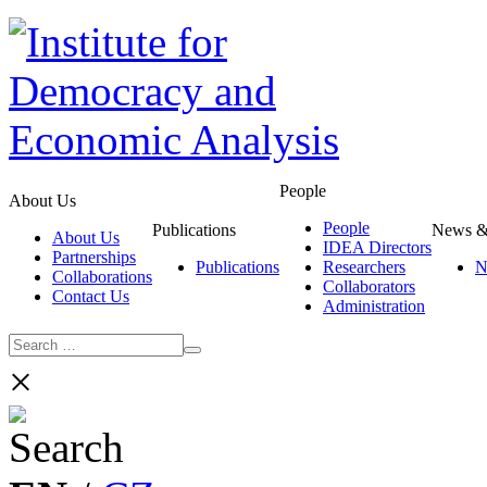
People
About Us
People
Publications
News &
About Us
IDEA Directors
Partnerships
Publications
Researchers
N
Collaborations
Collaborators
Contact Us
Administration
×