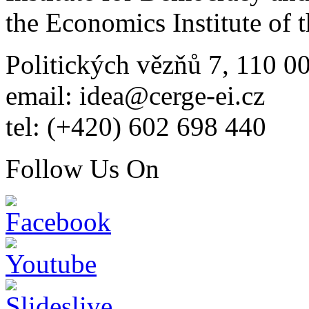
the Economics Institute of
Politických vězňů 7, 110 0
email: idea@cerge-ei.cz
tel: (+420) 602 698 440
Follow Us On