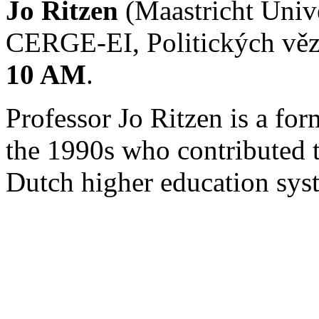
Jo Ritzen
(Maastricht Unive
CERGE-EI, Politických věz
10 AM
.
Professor Jo Ritzen is a for
the 1990s who contributed 
Dutch higher education sys