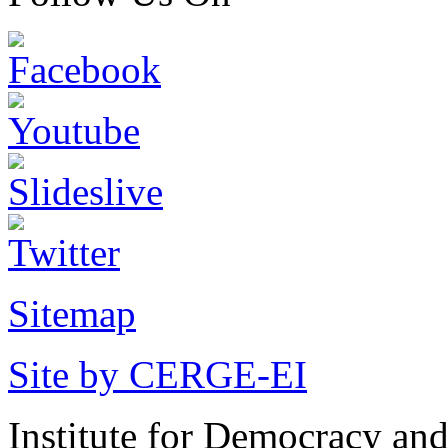
Sitemap
Site by CERGE-EI
Institute for Democracy an