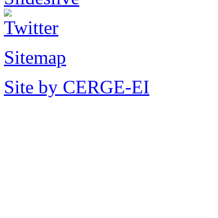
Sitemap
Site by CERGE-EI