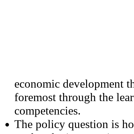
economic development thr
foremost through the lear
competencies.
The policy question is h