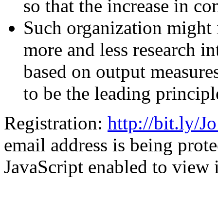
so that the increase in c
Such organization might 
more and less research in
based on output measures
to be the leading principl
Registration:
http://bit.ly
email address is being pro
JavaScript enabled to view i