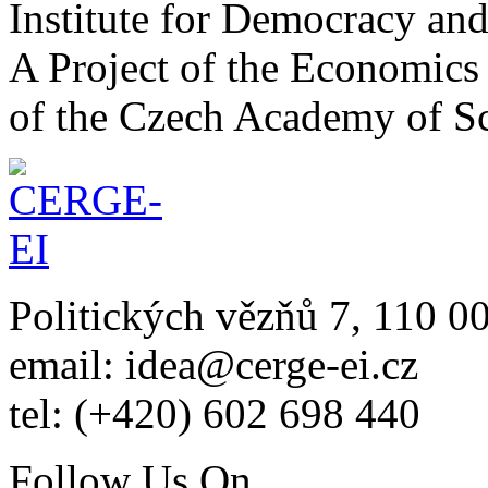
Institute for Democracy an
A Project of the Economics 
of the Czech Academy of S
Politických vězňů 7, 110 0
email: idea@cerge-ei.cz
tel: (+420) 602 698 440
Follow Us On