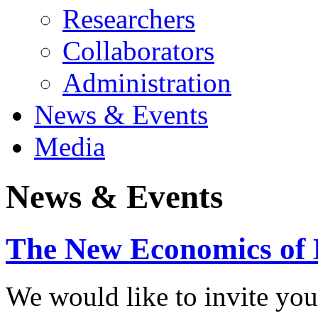
Researchers
Collaborators
Administration
News & Events
Media
News & Events
The New Economics of 
We would like to invite you 