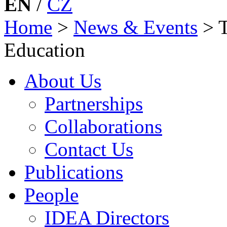
EN
/
CZ
Home
>
News & Events
>
Education
About Us
Partnerships
Collaborations
Contact Us
Publications
People
IDEA Directors