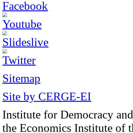
Sitemap
Site by CERGE-EI
Institute for Democracy an
the Economics Institute of