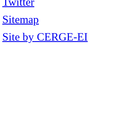
Sitemap
Site by CERGE-EI