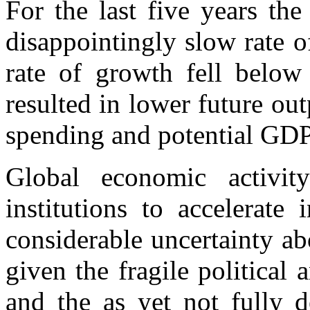
For the last five years th
disappointingly slow rate o
rate of growth fell below 
resulted in lower future ou
spending and potential GD
Global economic activi
institutions to accelerate
considerable uncertainty a
given the fragile political
and the as yet not fully d