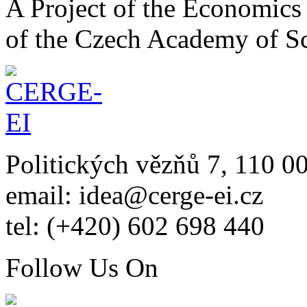
A Project of the Economics 
of the Czech Academy of S
Politických vězňů 7, 110 0
email: idea@cerge-ei.cz
tel: (+420) 602 698 440
Follow Us On