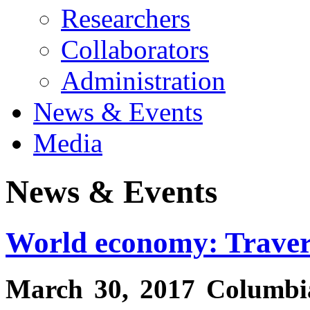
Researchers
Collaborators
Administration
News & Events
Media
News & Events
World economy: Traver
March 30, 2017 Columbia