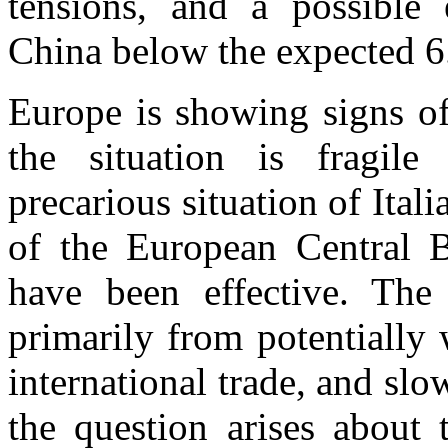
tensions, and a possibl
China below the expected 6
Europe is showing signs of
the situation is fragile 
precarious situation of Ital
of the European Central B
have been effective. The
primarily from potentially
international trade, and slo
the question arises about 