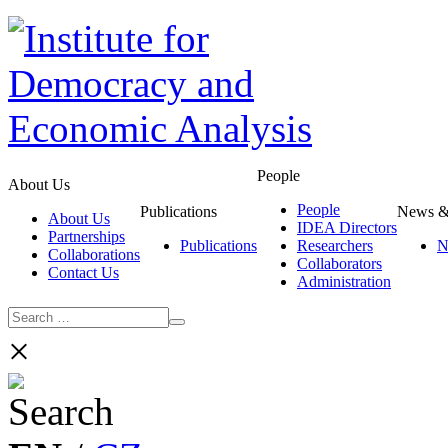
People
About Us
People
Publications
News &
About Us
IDEA Directors
Partnerships
Publications
Researchers
N
Collaborations
Collaborators
Contact Us
Administration
×