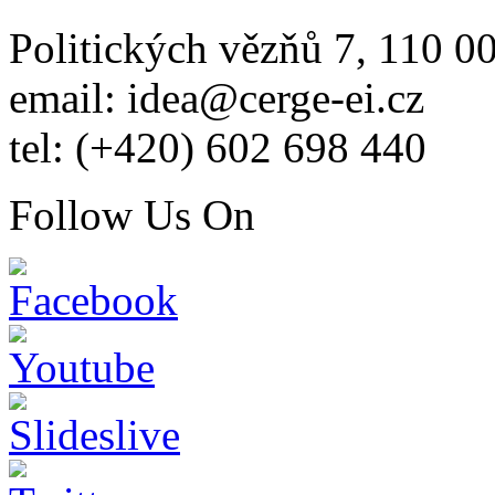
Politických vězňů 7, 110 0
email: idea@cerge-ei.cz
tel: (+420) 602 698 440
Follow Us On