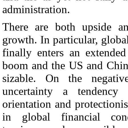
administration.
There are both upside a
growth. In particular, globa
finally enters an extended
boom and the US and China 
sizable. On the negati
uncertainty a tendency 
orientation and protectioni
in global financial cond