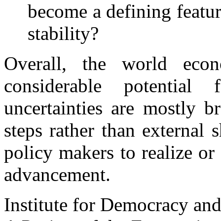
become a defining featu
stability?
Overall, the world eco
considerable potentia
uncertainties are mostly b
steps rather than external 
policy makers to realize or
advancement.
Institute for Democracy an