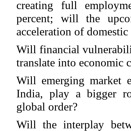
creating full employm
percent; will the upc
acceleration of domestic
Will financial vulnerabil
translate into economic c
Will emerging market e
India, play a bigger ro
global order?
Will the interplay bet