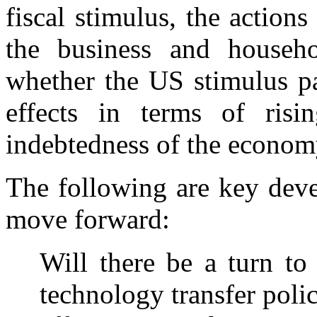
fiscal stimulus, the action
the business and househo
whether the US stimulus p
effects in terms of risin
indebtedness of the econom
The following are key deve
move forward:
Will there be a turn to
technology transfer poli