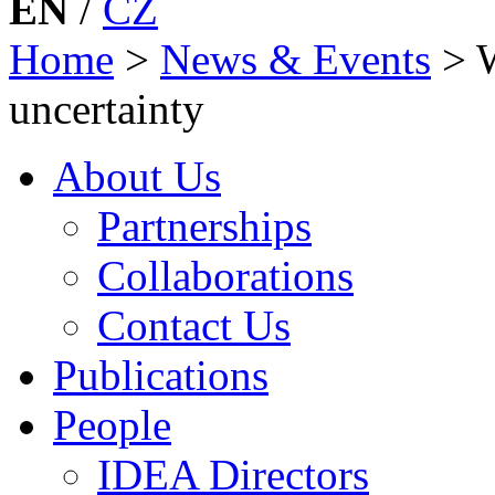
EN
/
CZ
Home
>
News & Events
>
uncertainty
About Us
Partnerships
Collaborations
Contact Us
Publications
People
IDEA Directors