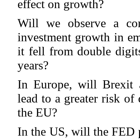
effect on growth?
Will we observe a co
investment growth in e
it fell from double digit
years?
In Europe, will Brexit 
lead to a greater risk of
the EU?
In the US, will the FED p