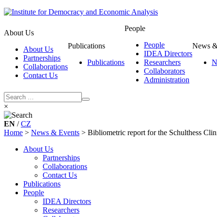
People
About Us
People
Publications
News &
About Us
IDEA Directors
Partnerships
Publications
Researchers
N
Collaborations
Collaborators
Contact Us
Administration
×
EN
/
CZ
Home
>
News & Events
>
Bibliometric report for the Schulthess Clin
About Us
Partnerships
Collaborations
Contact Us
Publications
People
IDEA Directors
Researchers