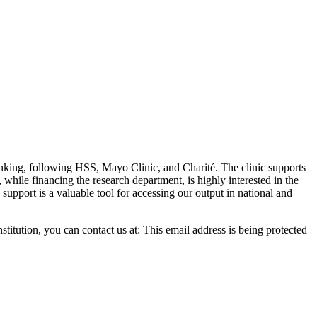
anking, following HSS, Mayo Clinic, and Charité. The clinic supports
hile financing the research department, is highly interested in the
c support is a valuable tool for accessing our output in national and
stitution, you can contact us at:
This email address is being protected