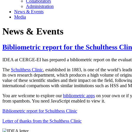
Collaborators
Administration
News & Events
Media
News & Events
Bibliometric report for the Schulthess Clin
IDEA at CERGE-EI has prepared a bibliometric report on the evaluatio
The
Schulthess Clinic
, established in 1883, is one of the world’s le
its own research department, which produces a high volume of original
value of these scientific studies and their impact on the field, followin
international comparisons with similar institutions such as HSS and M
You are welcome to explore our
bibliometric apps
on your own or if yo
from spambots. You need JavaScript enabled to view it.
Bibliometric report for Schulthess Clinic
Letter of thanks from the Schulthess Clinic