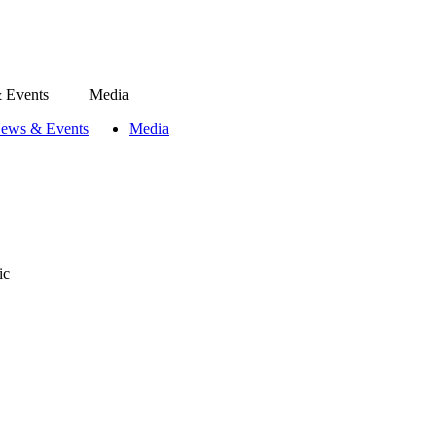
 Events
Media
ews & Events
Media
ic