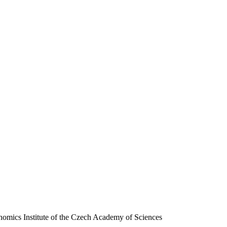
nomics Institute of the Czech Academy of Sciences