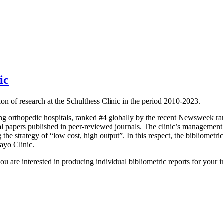
ic
n of research at the Schulthess Clinic in the period 2010-2023.
ading orthopedic hospitals, ranked #4 globally by the recent Newsweek r
 papers published in peer-reviewed journals. The clinic’s management, w
g the strategy of “low cost, high output”. In this respect, the bibliometri
ayo Clinic.
u are interested in producing individual bibliometric reports for your in