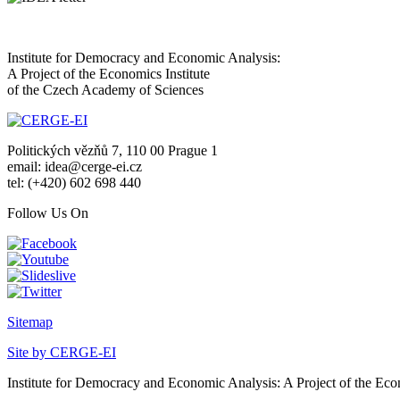
Institute for Democracy and Economic Analysis:
A Project of the Economics Institute
of the Czech Academy of Sciences
Politických vězňů 7, 110 00 Prague 1
email: idea@cerge-ei.cz
tel: (+420) 602 698 440
Follow Us On
Sitemap
Site by CERGE-EI
Institute for Democracy and Economic Analysis: A Project of the Eco